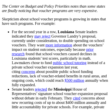
The Center on Budget and Policy Priorities notes than some states
are finally noticing that voucher programs are very expensive.
Skepticism about school voucher programs is growing in states that
have such programs. For example:
For the second year in a row,
Louisiana
Senate leaders
indicated they
may reject
Governor Landry’s proposal,
currently under consideration, to double spending on school
vouchers. They want
more information
about the vouchers’
impact on student outcomes, especially because
prior
research
found that school vouchers caused declines in
Louisiana students’ test scores, particularly in math.
Lawmakers chose to fund
public school tutoring
instead of a
private school voucher expansion last year,
citing
concerns
about possible public school funding
reductions, lack of voucher-related benefits in rural areas, and
ongoing costs, which could reach
$500 million
annually when
fully expanded.
Senate leaders
rejected
the
Mississippi
House of
Representatives’ signature school voucher expansion proposal
without debate in early February. They
cited
concerns about
new recurring costs of up to about $400 million annually and
little accountability for private schools. For example, private