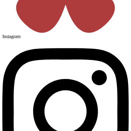
Instagram