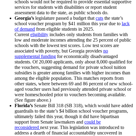
schools would not be required to provide essential supportive
services for students with disabilities or report student
assessment data to the state, as public schools do.
Georgia’s
legislature passed a budget that
cuts
the state’s
school voucher program by $41 million this year due to
lack
of demand
from eligible students in 2025.
Current
eligibility
includes only students from families with
low and moderate incomes attending the 25 percent of public
schools with the lowest test scores. Low test scores are
associated with poverty, but Georgia provides
no
supplemental funding
for economically disadvantaged
students. Of 20,000 applicants, only about 8,000 qualified for
the vouchers, suggesting demand for private school tuition
subsidies is greater among families with higher incomes than
among the eligible population. This matches reports from
other states, where between 69 and 86 percent of new school-
aged voucher users had previously attended private school or
were homeschooled prior to vouchers becoming available.
(See figure above.)
Florida’s
Senate Bill 318 (SB 318), which would have added
guardrails to the state’s $4 billion school voucher programs,
ultimately failed this year, though it did have bipartisan
support from Senate lawmakers and
could be
reconsidered
next year. This legislation was introduced to
address a dearth of financial accountability uncovered in