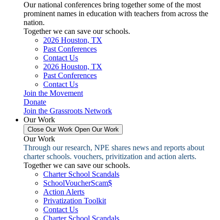
Our national conferences bring together some of the most
prominent names in education with teachers from across the
nation.
Together we can save our schools.
2026 Houston, TX
Past Conferences
Contact Us
2026 Houston, TX
Past Conferences
Contact Us
Join the Movement
Donate
Join the Grassroots Network
Our Work
Close Our Work
Open Our Work
Our Work
Through our research, NPE shares news and reports about
charter schools. vouchers, privitization and action alerts.
Together we can save our schools.
Charter School Scandals
SchoolVoucherScam$
Action Alerts
Privatization Toolkit
Contact Us
Charter School Scandals