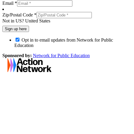
Email *
Zip/Postal Code *
Not in
US
?
United States
Opt in to email updates from Network for Public
Education
Sponsored by:
Network for Public Education