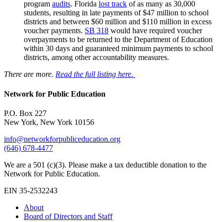
program
audits
. Florida
lost track
of as many as 30,000
students, resulting in late payments of $47 million to school
districts and between $60 million and $110 million in excess
voucher payments.
SB 318
would have required voucher
overpayments to be returned to the Department of Education
within 30 days and guaranteed minimum payments to school
districts, among other accountability measures.
There are more.
Read the full listing here.
Network for Public Education
P.O. Box 227
New York, New York 10156
info@networkforpubliceducation.org
(646) 678-4477
We are a 501 (c)(3). Please make a tax deductible donation to the
Network for Public Education.
EIN 35-2532243
About
Board of Directors and Staff