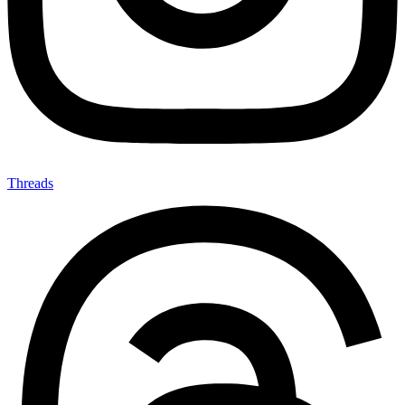
Threads