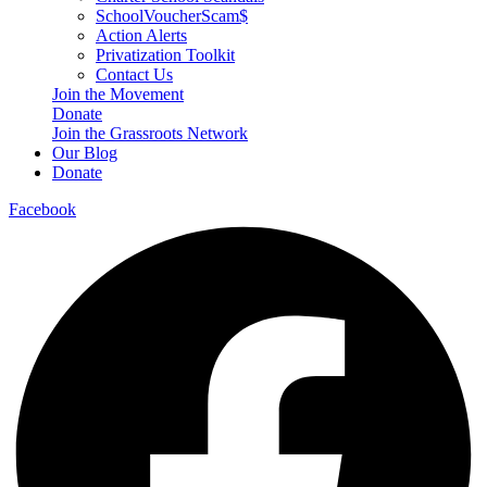
SchoolVoucherScam$
Action Alerts
Privatization Toolkit
Contact Us
Join the Movement
Donate
Join the Grassroots Network
Our Blog
Donate
Facebook