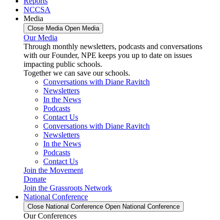
Reports
NCCSA
Media
Close Media
Open Media
Our Media
Through monthly newsletters, podcasts and conversations
with our Founder, NPE keeps you up to date on issues
impacting public schools.
Together we can save our schools.
Conversations with Diane Ravitch
Newsletters
In the News
Podcasts
Contact Us
Conversations with Diane Ravitch
Newsletters
In the News
Podcasts
Contact Us
Join the Movement
Donate
Join the Grassroots Network
National Conference
Close National Conference
Open National Conference
Our Conferences