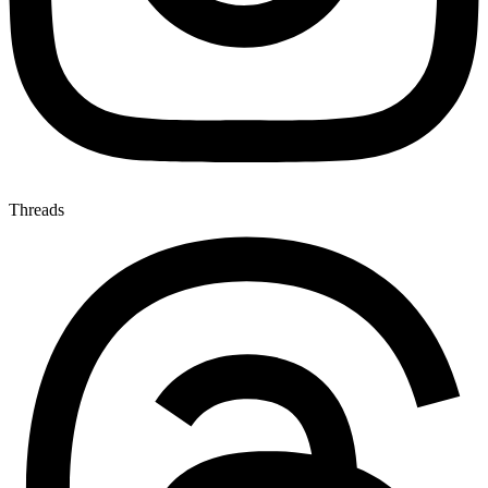
Threads