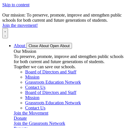
Skip to content
Our mission: To preserve, promote, improve and strengthen public
schools for both current and future generations of students.
Join the movement!
About
Close About
Open About
Our Mission
To preserve, promote, improve and strengthen public schools
for both current and future generations of students.
Together we can save our schools.
Board of Directors and Staff
Mission
Grassroots Education Network
Contact Us
Board of Directors and Staff
Mission
Grassroots Education Network
Contact Us
Join the Movement
Donate
Join the Grassroots Network