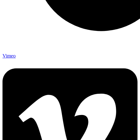
Vimeo