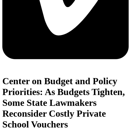
Center on Budget and Policy
Priorities: As Budgets Tighten,
Some State Lawmakers
Reconsider Costly Private
School Vouchers