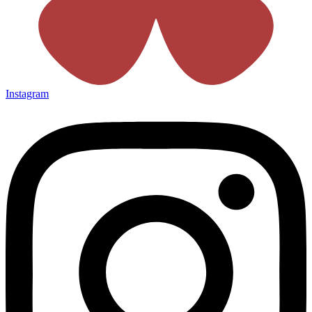
Instagram