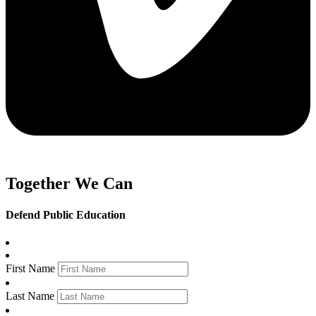
Together We Can
Defend Public Education
First Name
Last Name