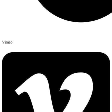
Vimeo