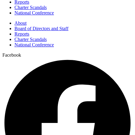
Reports
Charter Scandals
National Conference
About
Board of Directors and Staff
Reports
Charter Scandals
National Conference
Facebook