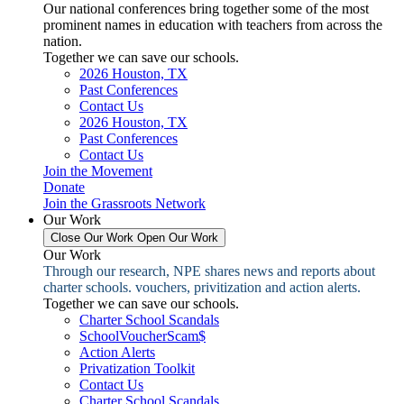
Our national conferences bring together some of the most
prominent names in education with teachers from across the
nation.
Together we can save our schools.
2026 Houston, TX
Past Conferences
Contact Us
2026 Houston, TX
Past Conferences
Contact Us
Join the Movement
Donate
Join the Grassroots Network
Our Work
Close Our Work
Open Our Work
Our Work
Through our research, NPE shares news and reports about
charter schools. vouchers, privitization and action alerts.
Together we can save our schools.
Charter School Scandals
SchoolVoucherScam$
Action Alerts
Privatization Toolkit
Contact Us
Charter School Scandals