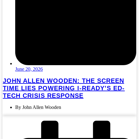
June 20, 2026
JOHN ALLEN WOODEN: THE SCREEN
TIME LIES POWERING I-READY’S ED-
TECH CRISIS RESPONSE
By John Allen Wooden