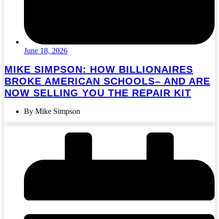
June 18, 2026
MIKE SIMPSON: HOW BILLIONAIRES
BROKE AMERICAN SCHOOLS– AND ARE
NOW SELLING YOU THE REPAIR KIT
By Mike Simpson