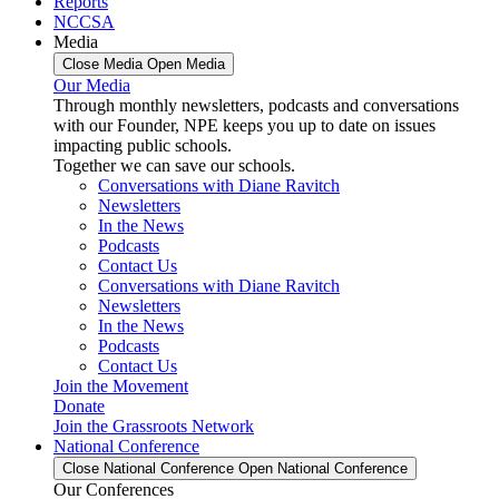
Reports
NCCSA
Media
Close Media
Open Media
Our Media
Through monthly newsletters, podcasts and conversations
with our Founder, NPE keeps you up to date on issues
impacting public schools.
Together we can save our schools.
Conversations with Diane Ravitch
Newsletters
In the News
Podcasts
Contact Us
Conversations with Diane Ravitch
Newsletters
In the News
Podcasts
Contact Us
Join the Movement
Donate
Join the Grassroots Network
National Conference
Close National Conference
Open National Conference
Our Conferences