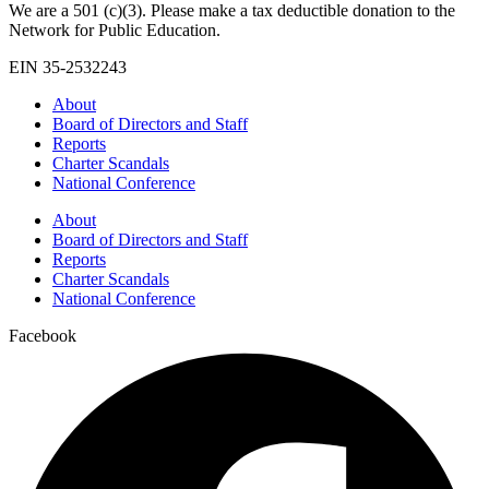
We are a 501 (c)(3). Please make a tax deductible donation to the
Network for Public Education.
EIN 35-2532243
About
Board of Directors and Staff
Reports
Charter Scandals
National Conference
About
Board of Directors and Staff
Reports
Charter Scandals
National Conference
Facebook