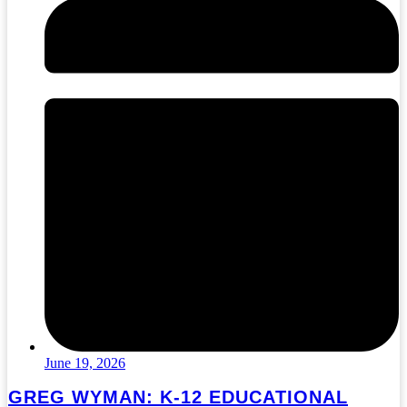
June 19, 2026
GREG WYMAN: K-12 EDUCATIONAL