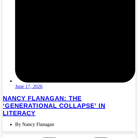
June 17, 2026
NANCY FLANAGAN: THE
‘GENERATIONAL COLLAPSE’ IN
LITERACY
By Nancy Flanagan