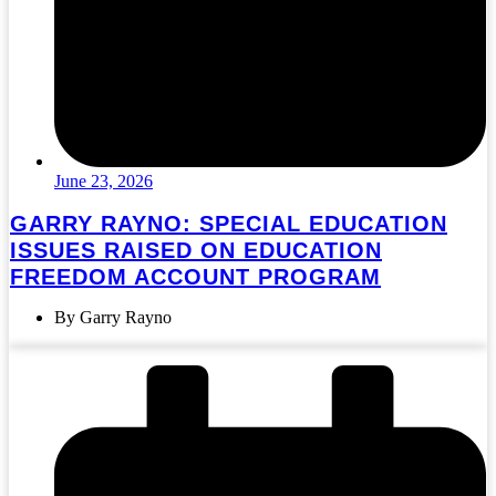
June 23, 2026
GARRY RAYNO: SPECIAL EDUCATION
ISSUES RAISED ON EDUCATION
FREEDOM ACCOUNT PROGRAM
By Garry Rayno