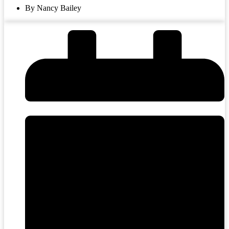
By Nancy Bailey