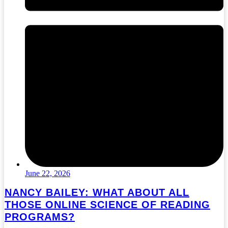
June 22, 2026
NANCY BAILEY: WHAT ABOUT ALL
THOSE ONLINE SCIENCE OF READING
PROGRAMS?