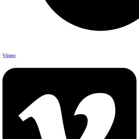
Vimeo