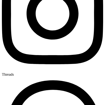
Threads