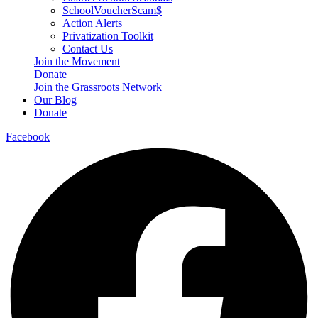
SchoolVoucherScam$
Action Alerts
Privatization Toolkit
Contact Us
Join the Movement
Donate
Join the Grassroots Network
Our Blog
Donate
Facebook