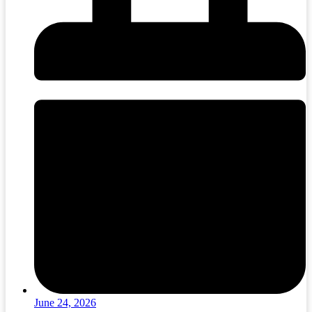
June 24, 2026