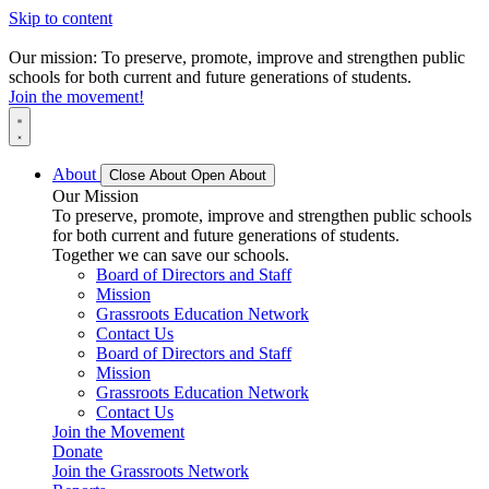
Skip to content
Our mission: To preserve, promote, improve and strengthen public
schools for both current and future generations of students.
Join the movement!
About
Close About
Open About
Our Mission
To preserve, promote, improve and strengthen public schools
for both current and future generations of students.
Together we can save our schools.
Board of Directors and Staff
Mission
Grassroots Education Network
Contact Us
Board of Directors and Staff
Mission
Grassroots Education Network
Contact Us
Join the Movement
Donate
Join the Grassroots Network