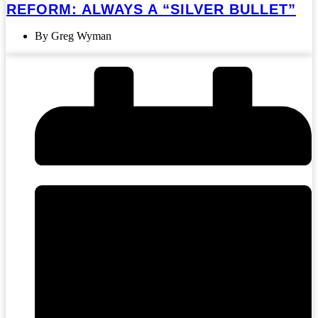
REFORM: ALWAYS A “SILVER BULLET”
By Greg Wyman