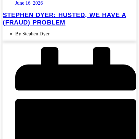
June 16, 2026
STEPHEN DYER: HUSTED, WE HAVE A
(FRAUD) PROBLEM
By Stephen Dyer