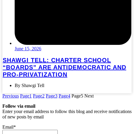
June 15, 2026
SHAWGI TELL: CHARTER SCHOOL
“BOARDS” ARE ANTIDEMOCRATIC AND
PRO-PRIVATIZATION
By Shawgi Tell
Previous
Page
1
Page
2
Page
3
Page
4
Page
5
Next
Follow via email
Enter your email address to follow this blog and receive notifications
of new posts by email
Email*