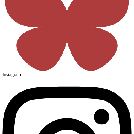
Instagram