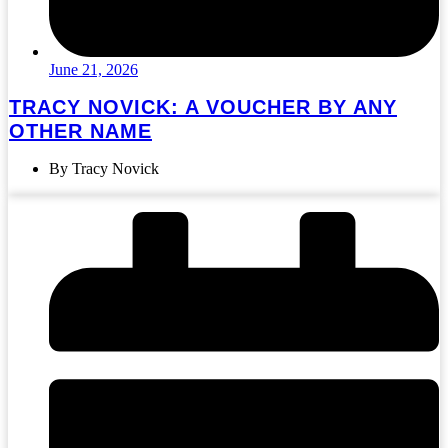
June 21, 2026
TRACY NOVICK: A VOUCHER BY ANY
OTHER NAME
By Tracy Novick