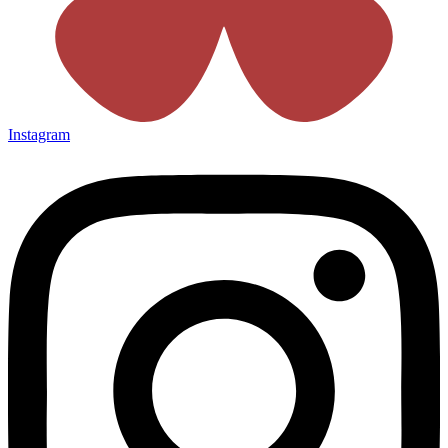
Instagram