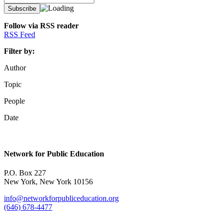
Follow via RSS reader
RSS Feed
Filter by:
Author
Topic
People
Date
Network for Public Education
P.O. Box 227
New York, New York 10156
info@networkforpubliceducation.org
(646) 678-4477