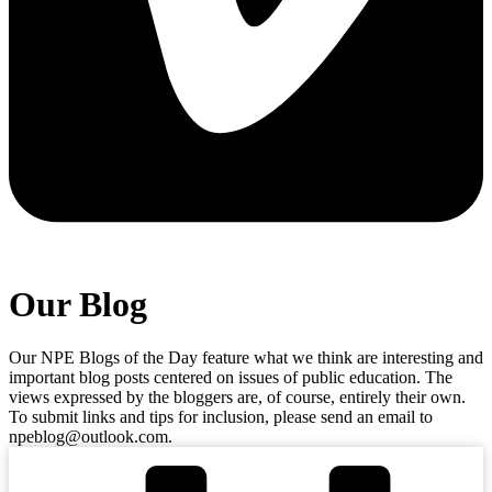
Our Blog
Our NPE Blogs of the Day feature what we think are interesting and
important blog posts centered on issues of public education. The
views expressed by the bloggers are, of course, entirely their own.
To submit links and tips for inclusion, please send an email to
npeblog@outlook.com.