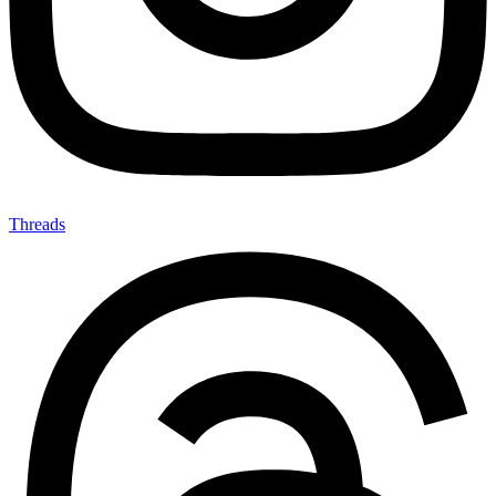
Threads