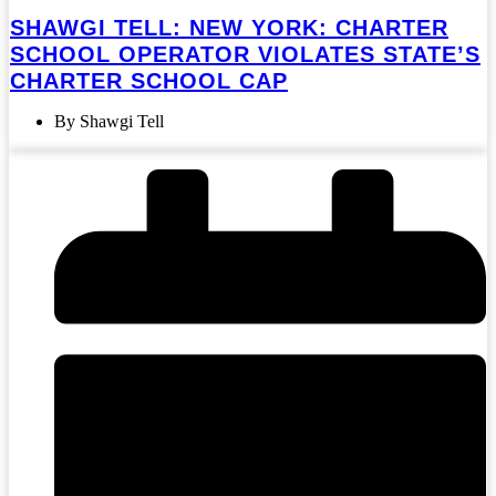
SHAWGI TELL: NEW YORK: CHARTER
SCHOOL OPERATOR VIOLATES STATE’S
CHARTER SCHOOL CAP
By Shawgi Tell